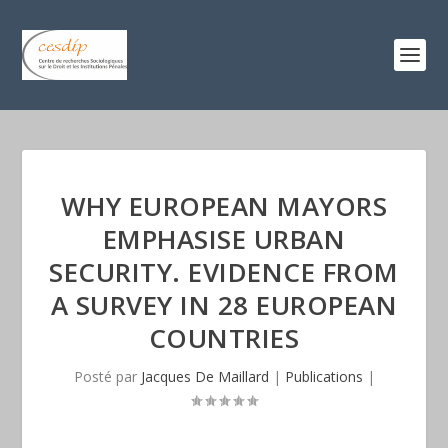
WHY EUROPEAN MAYORS
EMPHASISE URBAN
SECURITY. EVIDENCE FROM
A SURVEY IN 28 EUROPEAN
COUNTRIES
Posté par
Jacques De Maillard
|
Publications
|