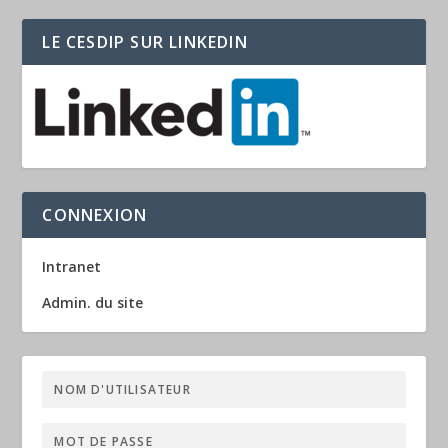
LE CESDIP SUR LINKEDIN
CONNEXION
Intranet
Admin. du site