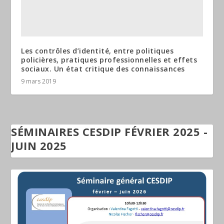
Les contrôles d’identité, entre politiques
policières, pratiques professionnelles et effets
sociaux. Un état critique des connaissances
9 mars 2019
SÉMINAIRES CESDIP FÉVRIER 2025 -
JUIN 2025