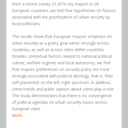
from a recent survey of 2674 city mayors in 28
European countries, we test four hypotheses on factors
associated with the prioritization of urban security by
local politicians.
The results show that European mayors’ emphasis on
urban security as a policy goal varies strongly across
countries, as well as across cities within countries.
Besides contextual factors related to national political
culture, welfare regimes and local autonomy, we find
that mayors’ preferences on security policy are most
strongly associated with political ideology, that is, their
self-placement on the left–right spectrum. In addition,
crime trends and public opinion about crime play a role.
The study demonstrates that there is no convergence
of political agendas on urban security issues across
European cities.
More…