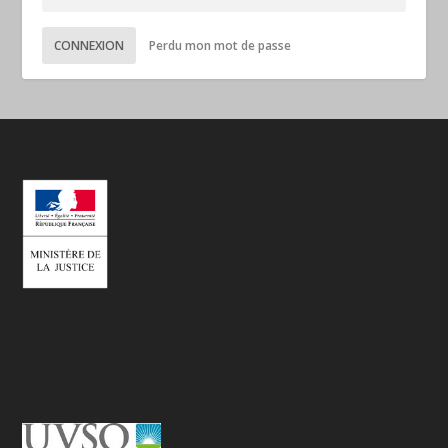
CONNEXION
Perdu mon mot de passe