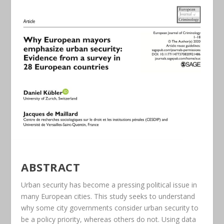
ABSTRACT
Urban security has become a pressing political issue in
many European cities. This study seeks to understand
why some city governments consider urban security to
be a policy priority, whereas others do not. Using data