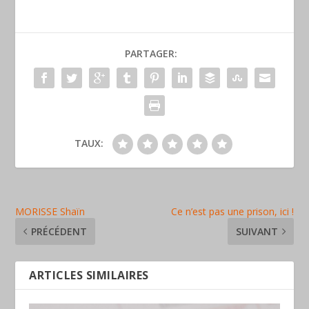
PARTAGER:
TAUX:
MORISSE Shaïn
Ce n’est pas une prison, ici !
PRÉCÉDENT
SUIVANT
ARTICLES SIMILAIRES