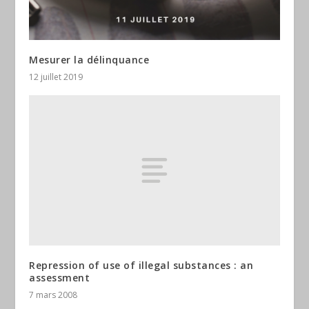
Mesurer la délinquance
12 juillet 2019
Repression of use of illegal substances : an
assessment
7 mars 2008