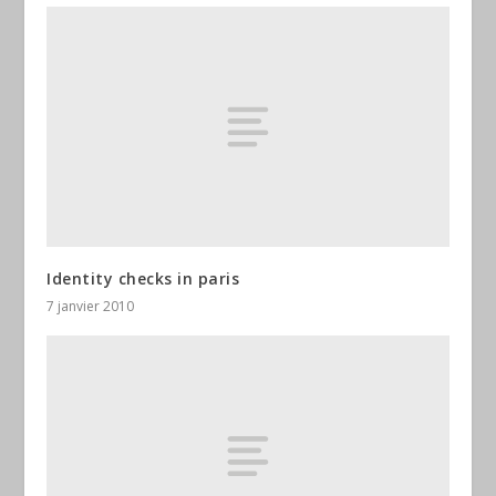
Identity checks in paris
7 janvier 2010