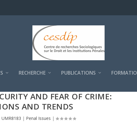
S
RECHERCHE
PUBLICATIONS
FORMATIO
ECURITY AND FEAR OF CRIME:
IONS AND TRENDS
P UMR8183
|
Penal Issues
|