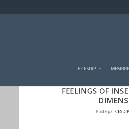
LE CESDIP
MEMBRE
FEELINGS OF INS
DIMENS
Posté par
CESDI