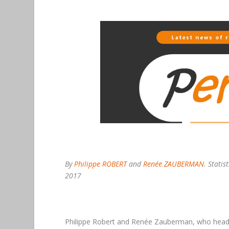
By
Philippe ROBERT
and
Renée ZAUBERMAN
. Stati
2017
Philippe Robert and Renée Zauberman, who hea