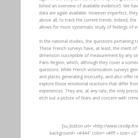
lished an overview of available evidence5. We ha
data are again available. However imperfect, the
above all, to track the current trends. Indeed, th
allows for more systematic study of feelings of in
In the national studies, the questions pertaining t
These French surveys have, at least, the merit of
dimension susceptible of measurement by any sing
Paris Region, which, although they cover a somew
questions. While French victimisation surveys ge
and places generating insecurity, and also offer
explore those emotional reactions that differ from
experiences. They are, at any rate, the only prec
etch out a picture of fears and concern with crime
[su_button url= »http://www.cesdip.fr
background= »#444″ color= »#fff » size= »2″ 