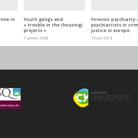
rime in
Youth gangs and
Forensic psychiatry
« trouble in the (housing)
psychiatrists in cri
projects »
justice in europe.
7 janvier 2008
10 juin 2014