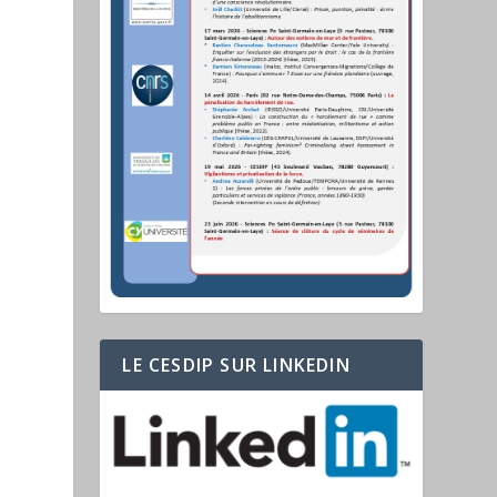
LE CESDIP SUR LINKEDIN