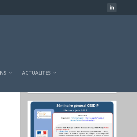
NS
ACTUALITES
SÉMINAIRES CESDIP
FÉVRIER 2025 - JUIN 2025