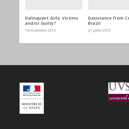
Delinquent Girls: Victims
Desistance from C
and/or Guilty?
Brazil
14 novembre 2016
21 juillet 2015