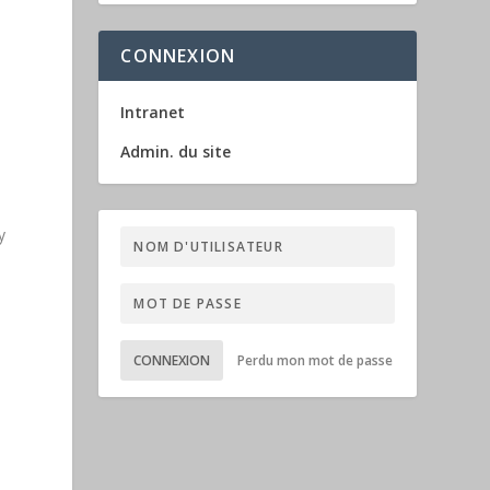
CONNEXION
Intranet
Admin. du site
y
a
CONNEXION
Perdu mon mot de passe
m