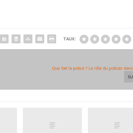
TAUX:
Que fait la police ? Le rôle du policier dans
SU