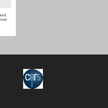
 and
minal