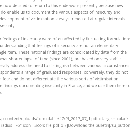
ve now decided to return to this endeavour presently because new
y do enable us to document the various aspects of insecurity and
e development of victimisation surveys, repeated at regular intervals,
security.
o feelings of insecurity were often affected by fluctuating formulations
 understanding that feelings of insecurity are not an elementary
le item. These national findings are consolidated by data from the
hat shorter lapse of time (since 2001), are based on very stable
nerally address the need to distinguish between various circumstances
 respondents a range of graduated responses, conversely, they do not
 fear and do not differentiate the various sorts of victimisation
ise findings documenting insecurity in France, and we use them here t
.
/wp-content/uploads/formidable/47/PI_2017_07_1.pdf » target= »blank 
radius= »5″ icon= »icon: file-pdf-o »]Download the bulletin[/su_button