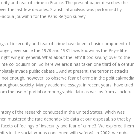
curity and fear of crime in France. The present paper describes the
over the last few decades. Statistical analysis was performed by
 Fadoua Jouwahri for the Paris Region survey.
ings of insecurity and fear of crime have been a basic component of
 longer, ever since the 1978 and 1981 laws known as the Peyrefitte
 right wing in general. What about the left? It too swung over to the
pinte colloquium on. So here we are: it has taken one third of a centur
pletely invade public debate… And at present, the terrorist attacks
 is not enough, however, to observe fear of crime in the political/medi
 throughout society. Many academic essays, in recent years, have tried
from the use of partial or monographic data as well as from a lack of
entory of the research conducted in the United States, which was
then mustered the rare dependa- ble data at our disposal, so that by
acets of feelings of insecurity and fear of crime3. We explored the
shifts in the social groups concerned with safety4. In 2002, we pub-