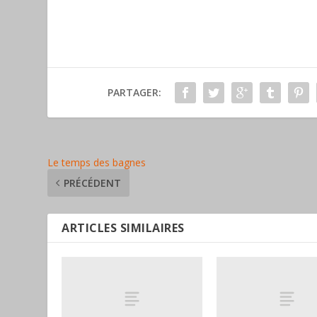
PARTAGER:
Le temps des bagnes
PRÉCÉDENT
ARTICLES SIMILAIRES