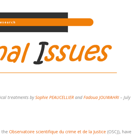
stical treatments by
Sophie PEAUCELLIER
and
Fadoua JOUWAHRI
– July
d the
Observatoire scientifique du crime et de la Justice
(OSCJ), have