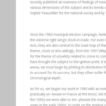
recently published an overview of feelings of inse
various dimensions of the subject and its trends 
Sophie Peaucellier for the national survey and by
Since the 1983 municipal election campaign, feel
the extreme right wing’s stock-in-trade. For even
Acts, they are also central to the road map of the
theme, more or less willingly, from the 1997 Ville
for the theme of unsafety related to crime to com
have brought the subject to the ignition point. It
arena, we must begin by plotting its distribution
to account for its success, but they often suffer 
chronological depth.
As for us, we began our work in 1980 with an inv
practically un- known in France at the time2. We 
the 1990s we were able to em- phasize the many f
again in the early 2000s, to point up the gradual 