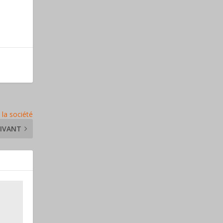
 la société
IVANT